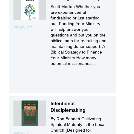
Scott Morton Whether you
are experienced at
fundraising or just starting
out, Funding Your Ministry
PRODUCT
will help answer your
questions and put you on the
biblical path for recruiting and
maintaining donor support. A
Biblical Strategy to Finance
Your Ministry How many
potential missionaries ...
Intentional
Disciplemaking
By Ron Bennett Cultivating
Spiritual Maturity in the Local
Church (Designed for
PRODUCT