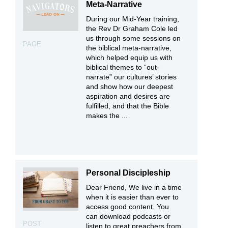
Meta-Narrative
During our Mid-Year training,
the Rev Dr Graham Cole led
us through some sessions on
PAGE
the biblical meta-narrative,
which helped equip us with
biblical themes to “out-
narrate” our cultures’ stories
and show how our deepest
aspiration and desires are
fulfilled, and that the Bible
makes the ...
Personal Discipleship
Dear Friend, We live in a time
when it is easier than ever to
access good content. You
can download podcasts or
POST
listen to great preachers from