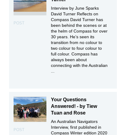
Interview by June Sparks
David Turner Reflects on
Compass David Turner has
POST
been behind the scenes or at
the helm of Compass for over
30 years. He’s seen its
transition from no colour to
two colour to four colour to
full colour. Compass has
always been about
connecting with the Australian
...
Your Questions
Answered! - by Tiew
Tuan and Rose
An Australian Navigators
Interview, first published in
POST
Compass Winter edition 2020