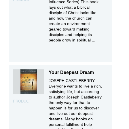
Influence Series) This book
lays out what a biblical
disciple of Christ looks like
and how the church can
create an environment
geared toward making
disciples and helping its
people grow in spiritual ...
Your Deepest Dream
JOSEPH CASTLEBERRY
Everyone wants to live a rich,
satisfying life, but according
to author Joseph Castleberry,
PRODUCT
the only way for that to
happen is for us to discover
and live out our deepest
dreams. Many books on
personal fulfillment help