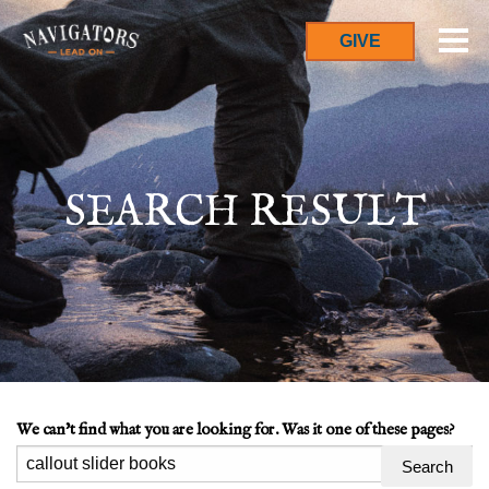
GIVE
SEARCH RESULT
We can't find what you are looking for. Was it one of these pages?
Search
for: