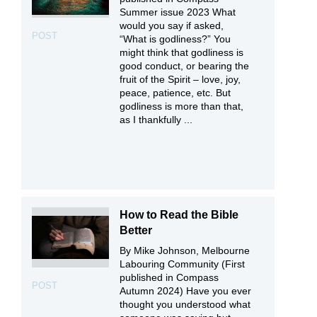
Summer issue 2023 What
would you say if asked,
POST
“What is godliness?” You
might think that godliness is
good conduct, or bearing the
fruit of the Spirit – love, joy,
peace, patience, etc. But
godliness is more than that,
as I thankfully ...
How to Read the Bible
Better
By Mike Johnson, Melbourne
Labouring Community (First
published in Compass
POST
Autumn 2024) Have you ever
thought you understood what