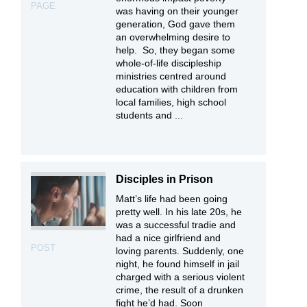
PAGE
was having on their younger
generation, God gave them
an overwhelming desire to
help. So, they began some
whole-of-life discipleship
ministries centred around
education with children from
local families, high school
students and ...
Disciples in Prison
Matt’s life had been going
pretty well. In his late 20s, he
was a successful tradie and
had a nice girlfriend and
POST
loving parents. Suddenly, one
night, he found himself in jail
charged with a serious violent
crime, the result of a drunken
fight he’d had. Soon