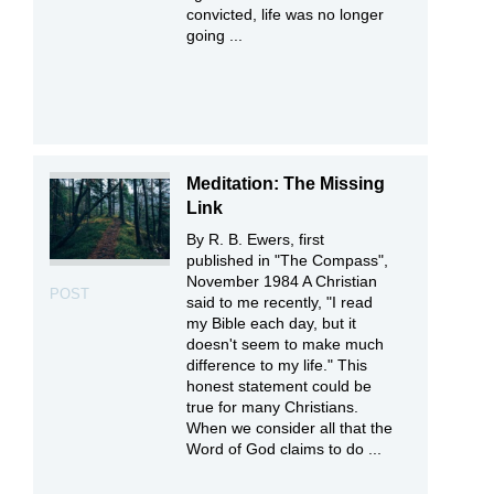
convicted, life was no longer
going ...
Meditation: The Missing
Link
By R. B. Ewers, first
published in "The Compass",
November 1984 A Christian
POST
said to me recently, "I read
my Bible each day, but it
doesn't seem to make much
difference to my life." This
honest statement could be
true for many Christians.
When we consider all that the
Word of God claims to do ...