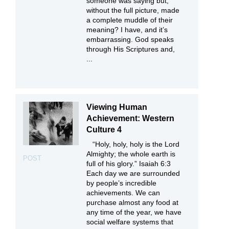
someone was saying but,
without the full picture, made
a complete muddle of their
meaning? I have, and it’s
embarrassing. God speaks
through His Scriptures and,
...
Viewing Human
Achievement: Western
Culture 4
“Holy, holy, holy is the Lord
Almighty; the whole earth is
POST
full of his glory.” Isaiah 6:3
Each day we are surrounded
by people’s incredible
achievements. We can
purchase almost any food at
any time of the year, we have
social welfare systems that