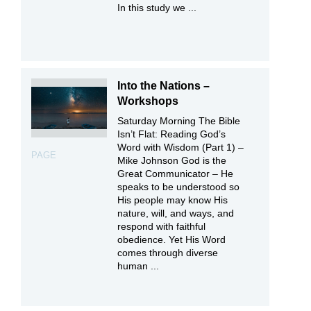
In this study we ...
Into the Nations –
Workshops
Saturday Morning The Bible
Isn’t Flat: Reading God’s
Word with Wisdom (Part 1) –
PAGE
Mike Johnson God is the
Great Communicator – He
speaks to be understood so
His people may know His
nature, will, and ways, and
respond with faithful
obedience. Yet His Word
comes through diverse
human ...