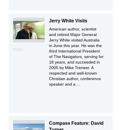
Jerry White Visits
American author, scientist
and retired Major General
Jerry White visited Australia
in June this year. He was the
POST
third International President
of The Navigators, serving for
18 years, and succeeded in
2005 by Mike Treneer. A
respected and well-known
Christian author, conference
speaker and a ...
Compass Feature: David
Turner