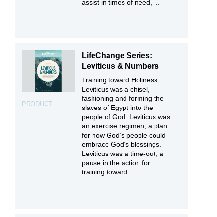
assist in times of need, ...
LifeChange Series:
Leviticus & Numbers
Training toward Holiness
Leviticus was a chisel,
fashioning and forming the
PRODUCT
slaves of Egypt into the
people of God. Leviticus was
an exercise regimen, a plan
for how God’s people could
embrace God’s blessings.
Leviticus was a time-out, a
pause in the action for
training toward ...