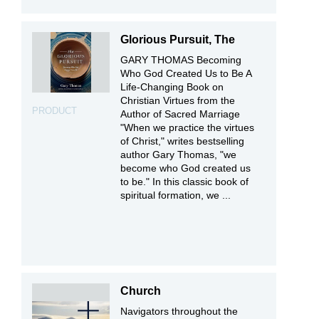
Glorious Pursuit, The
GARY THOMAS Becoming
Who God Created Us to Be A
Life-Changing Book on
Christian Virtues from the
PRODUCT
Author of Sacred Marriage
"When we practice the virtues
of Christ," writes bestselling
author Gary Thomas, "we
become who God created us
to be." In this classic book of
spiritual formation, we ...
Church
Navigators throughout the