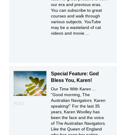
our era and previous eras.
You can subscribe to great
courses and walk through
various subjects. YouTube
may be a wasteland of cat
videos and movie ...
Special Feature: God
Bless You, Karen!
Our Time With Karen ...
“Good morning, The
Australian Navigators. Karen
POST
speaking!” For the last 35
years, Karen Woolley has
been the face and the voice
of The Australian Navigators.
Like the Queen of England
who has seen her nation