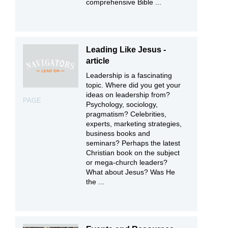
comprehensive Bible ...
Leading Like Jesus -
article
Leadership is a fascinating
topic. Where did you get your
ideas on leadership from?
PAGE
Psychology, sociology,
pragmatism? Celebrities,
experts, marketing strategies,
business books and
seminars? Perhaps the latest
Christian book on the subject
or mega-church leaders?
What about Jesus? Was He
the ...