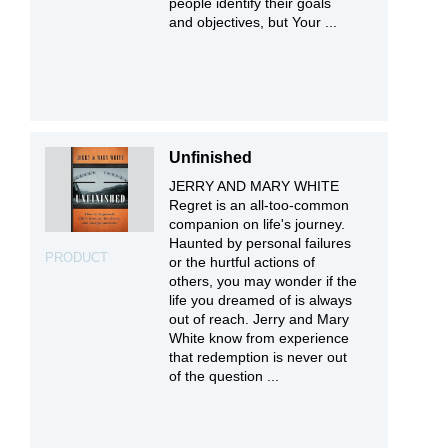
people identify their goals
and objectives, but Your ...
Unfinished
JERRY AND MARY WHITE
Regret is an all-too-common
companion on life's journey.
Haunted by personal failures
PRODUCT
or the hurtful actions of
others, you may wonder if the
life you dreamed of is always
out of reach. Jerry and Mary
White know from experience
that redemption is never out
of the question ...