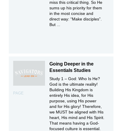
miss this critical thing. So He
sums up his priority for them
in the most concise and
direct way: “Make disciples”.
But ...
Going Deeper in the
Essentials Studies
Study 1 – God: Who Is He?
God is the ultimate reality!
Building His Kingdom is
PAGE
entirely His idea, for His
purpose, using His power
and for His glory! Therefore,
we MUST be aligned with His
heart, His mind and His Spirit.
That means having a God-
focused culture is essential.