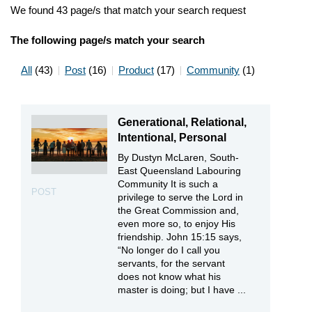
We found 43 page/s that match your search request
The following page/s match your search
All
(43)
Post
(16)
Product
(17)
Community
(1)
Generational, Relational,
Intentional, Personal
By Dustyn McLaren, South-
East Queensland Labouring
Community It is such a
POST
privilege to serve the Lord in
the Great Commission and,
even more so, to enjoy His
friendship. John 15:15 says,
“No longer do I call you
servants, for the servant
does not know what his
master is doing; but I have ...