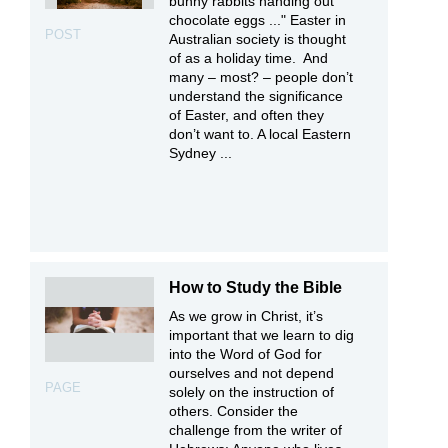
bunny rabbits handing out
chocolate eggs ..." Easter in
POST
Australian society is thought
of as a holiday time. And
many – most? – people don’t
understand the significance
of Easter, and often they
don’t want to. A local Eastern
Sydney ...
How to Study the Bible
As we grow in Christ, it’s
important that we learn to dig
into the Word of God for
ourselves and not depend
PAGE
solely on the instruction of
others. Consider the
challenge from the writer of