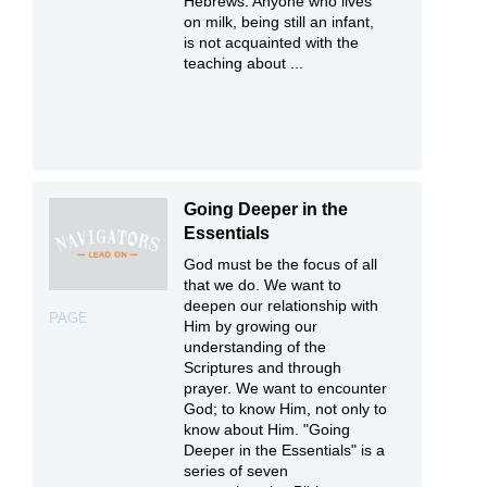
Hebrews: Anyone who lives
on milk, being still an infant,
is not acquainted with the
teaching about ...
Going Deeper in the
Essentials
God must be the focus of all
that we do. We want to
deepen our relationship with
PAGE
Him by growing our
understanding of the
Scriptures and through
prayer. We want to encounter
God; to know Him, not only to
know about Him. "Going
Deeper in the Essentials" is a
series of seven