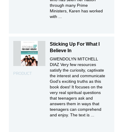
through many Prime
Ministers, Karen has worked
with ...
Sticking Up For What I
Believe In
GWENDOLYN MITCHELL
DIAZ Very few resources
satisfy the curiosity, captivate
PRODUCT
the interest and communicate
God's exciting truths as this
book does! It focuses on the
very real spiritual questions
that teenagers ask and
answers them in ways that
teenagers can comprehend
and enjoy. The text is ...