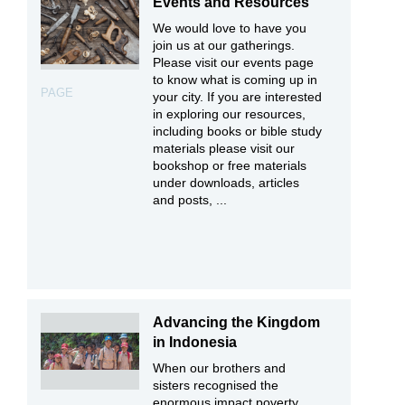
Events and Resources
We would love to have you
join us at our gatherings.
Please visit our events page
to know what is coming up in
PAGE
your city. If you are interested
in exploring our resources,
including books or bible study
materials please visit our
bookshop or free materials
under downloads, articles
and posts, ...
Advancing the Kingdom
in Indonesia
When our brothers and
sisters recognised the
enormous impact poverty