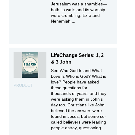
Jerusalem was a shambles—
both its walls and its worship
were crumbling. Ezra and
Nehemiah ...
LifeChange Series: 1, 2
& 3 John
See Who God Is and What
Love Is Who is God? What is
love? People have asked
PRODUCT
these questions for
thousands of years, and they
were asking them in John’s
day too. Christians like John
believed the answers were
found in Jesus, but some so-
called believers were leading
people astray, questioning ...