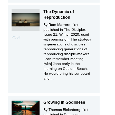
The Dynamic of
Reproduction
By Ram Marrero, first
published in The Discipler,
Issue 21, Winter 2020, used
POST
with permission. The strategy
is generations of disciples
reproducing generations of
reproducing disciple-makers.
I can remember meeting
[with] Jono early in the
morning on Coolum Beach.
He would bring his surfboard
and ...
Growing in Godliness
By Thomas Bielenberg, first
published in Compass