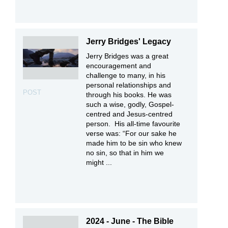
Jerry Bridges' Legacy
Jerry Bridges was a great
encouragement and
challenge to many, in his
personal relationships and
POST
through his books. He was
such a wise, godly, Gospel-
centred and Jesus-centred
person. His all-time favourite
verse was: “For our sake he
made him to be sin who knew
no sin, so that in him we
might ...
2024 - June - The Bible