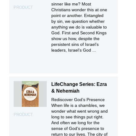
sinner like me? Most
PRODUCT
Christians wonder this at one
point or another. Entangled
by sin, we question whether
anything we do is valuable to
God. First and Second Kings
show us how, despite the
persistent sins of Israel’s
leaders, Israel’s God ...
LifeChange Series: Ezra
& Nehemiah
Rediscover God’s Presence
When life is a shambles, we
wonder what went wrong and
PRODUCT
long to see things put right.
And often we long for the
sense of God’s presence to
return to our lives. The city of