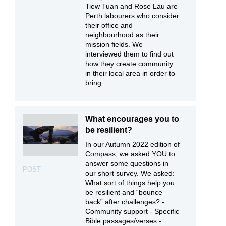
Tiew Tuan and Rose Lau are
Perth labourers who consider
their office and
neighbourhood as their
mission fields. We
interviewed them to find out
how they create community
in their local area in order to
bring ...
What encourages you to
be resilient?
In our Autumn 2022 edition of
Compass, we asked YOU to
answer some questions in
POST
our short survey. We asked:
What sort of things help you
be resilient and “bounce
back” after challenges? -
Community support - Specific
Bible passages/verses -