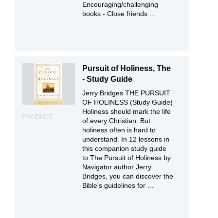
Encouraging/challenging
books - Close friends ...
Pursuit of Holiness, The
- Study Guide
Jerry Bridges THE PURSUIT
OF HOLINESS (Study Guide)
Holiness should mark the life
PRODUCT
of every Christian. But
holiness often is hard to
understand. In 12 lessons in
this companion study guide
to The Pursuit of Holiness by
Navigator author Jerry
Bridges, you can discover the
Bible's guidelines for ...