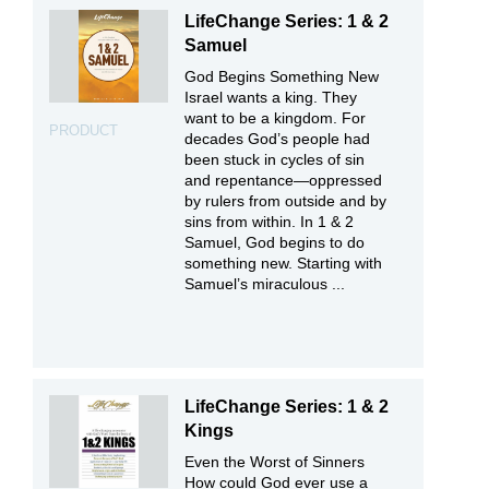
LifeChange Series: 1 & 2
Samuel
God Begins Something New
Israel wants a king. They
want to be a kingdom. For
PRODUCT
decades God’s people had
been stuck in cycles of sin
and repentance—oppressed
by rulers from outside and by
sins from within. In 1 & 2
Samuel, God begins to do
something new. Starting with
Samuel’s miraculous ...
LifeChange Series: 1 & 2
Kings
Even the Worst of Sinners
How could God ever use a