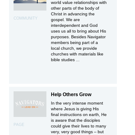
world value relationships with
other parts of the body of
Christ in advancing the
COMMUNITY
gospel. We are
interdependent and God
uses us all to bring about His
purposes. Besides Navigator
members being part of a
local church, we provide
churches with materials like
bible studies ...
Help Others Grow
In the very intense moment
where Jesus is giving His
final instructions on earth, He
is aware that the disciples
PAGE
could give their lives to many
very, very good things – but