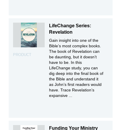
LifeChange Series:
Revelation
Gain insight into one of the
Bible’s most complex books.
The book of Revelation can
PRODUCT
be daunting, but it doesn’t
have to be. In this
LifeChange study, you can
dig deep into the final book of
the Bible and understand it
as John’s first readers would
have. Trace Revelation’s
expansive ...
Funding Your Ministry