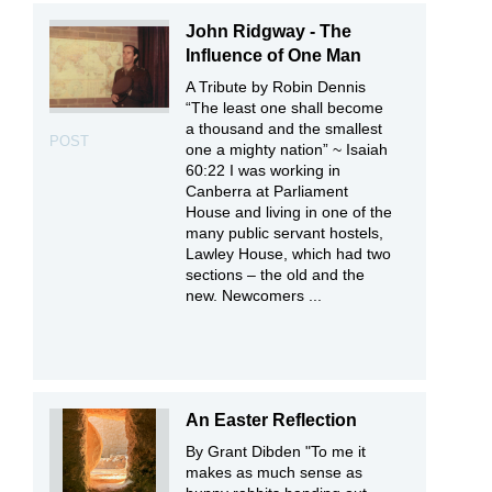
John Ridgway - The
Influence of One Man
A Tribute by Robin Dennis
“The least one shall become
a thousand and the smallest
POST
one a mighty nation” ~ Isaiah
60:22 I was working in
Canberra at Parliament
House and living in one of the
many public servant hostels,
Lawley House, which had two
sections – the old and the
new. Newcomers ...
An Easter Reflection
By Grant Dibden "To me it
makes as much sense as