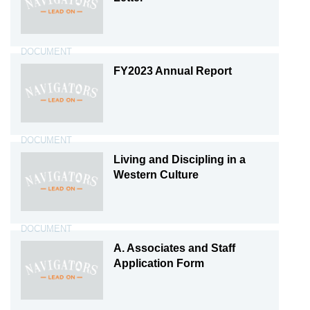
DOCUMENT
FY2023 Annual Report
DOCUMENT
Living and Discipling in a
Western Culture
DOCUMENT
A. Associates and Staff
Application Form