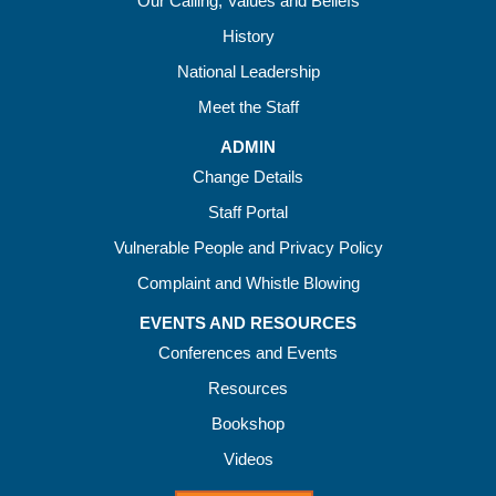
Our Calling, Values and Beliefs
History
National Leadership
Meet the Staff
ADMIN
Change Details
Staff Portal
Vulnerable People and Privacy Policy
Complaint and Whistle Blowing
EVENTS AND RESOURCES
Conferences and Events
Resources
Bookshop
Videos