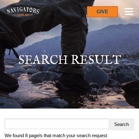
GIVE
SEARCH RESULT
Search
for:
We found 8 page/s that match your search request