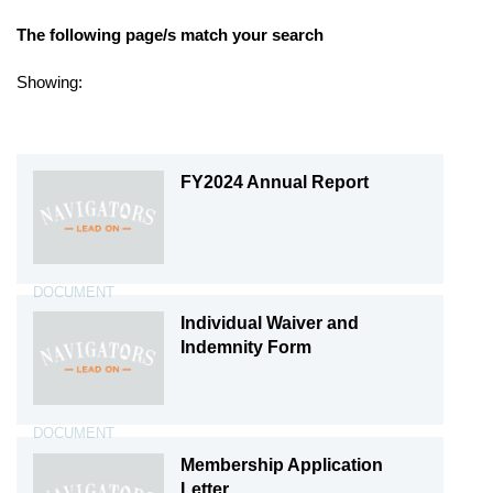
The following page/s match your search
Showing:
Document X
FY2024 Annual Report
DOCUMENT
Individual Waiver and
Indemnity Form
DOCUMENT
Membership Application
Letter