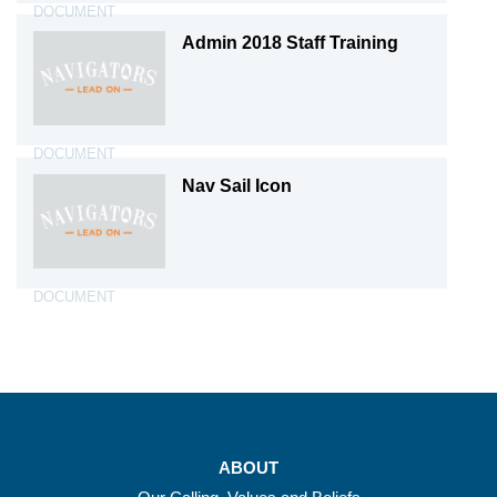
DOCUMENT
Admin 2018 Staff Training
DOCUMENT
Nav Sail Icon
DOCUMENT
ABOUT